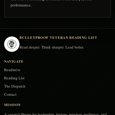
performance.
BULLETPROOF VETERAN READING LIST
Read deeper. Think sharper. Lead better.
NAVIGATE
Readiness
Reading List
The Dispatch
Contact
MISSION
A curated library for leadership, history, mindset, resilience, and