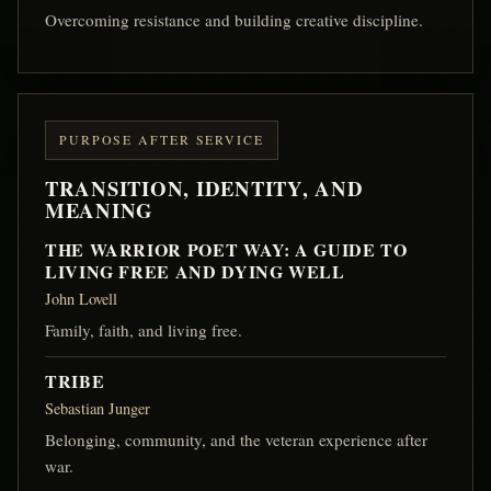
Overcoming resistance and building creative discipline.
PURPOSE AFTER SERVICE
TRANSITION, IDENTITY, AND
MEANING
THE WARRIOR POET WAY: A GUIDE TO
LIVING FREE AND DYING WELL
John Lovell
Family, faith, and living free.
TRIBE
Sebastian Junger
Belonging, community, and the veteran experience after
war.