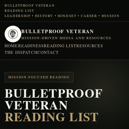
BULLETPROOF VETERAN
READING LIST
LEADERSHIP • HISTORY • MINDSET • CAREER • MISSION
BULLETPROOF VETERAN
MISSION-DRIVEN MEDIA AND RESOURCES
HOME
READINESS
READING LIST
RESOURCES
THE DISPATCH
CONTACT
MISSION-FOCUSED READING
BULLETPROOF
VETERAN
READING LIST