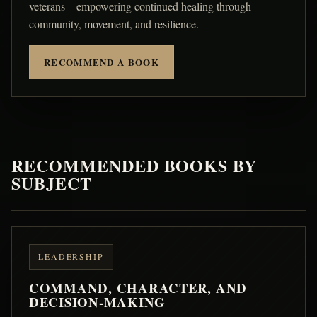
veterans—empowering continued healing through
community, movement, and resilience.
RECOMMEND A BOOK
RECOMMENDED BOOKS BY
SUBJECT
LEADERSHIP
COMMAND, CHARACTER, AND
DECISION-MAKING