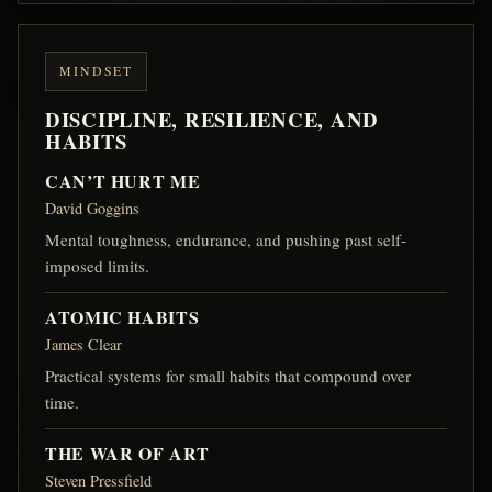
MINDSET
DISCIPLINE, RESILIENCE, AND
HABITS
CAN’T HURT ME
David Goggins
Mental toughness, endurance, and pushing past self-
imposed limits.
ATOMIC HABITS
James Clear
Practical systems for small habits that compound over
time.
THE WAR OF ART
Steven Pressfield