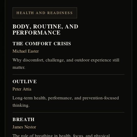
HEALTH AND READINESS
BODY, ROUTINE, AND
PERFORMANCE
THE COMFORT CRISIS
Michael Easter
Why discomfort, challenge, and outdoor experience still
matter.
OUTLIVE
Peter Attia
Long-term health, performance, and prevention-focused
thinking.
BREATH
James Nestor
The role of breathing in health, focus, and physical