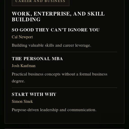
CAREER AND BUSINESS
WORK, ENTERPRISE, AND SKILL
BUILDING
SO GOOD THEY CAN’T IGNORE YOU
Cal Newport
Building valuable skills and career leverage.
THE PERSONAL MBA
Josh Kaufman
Practical business concepts without a formal business
degree.
START WITH WHY
Simon Sinek
Purpose-driven leadership and communication.