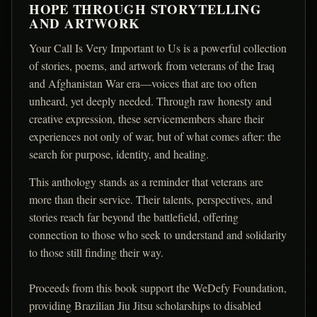
HOPE THROUGH STORYTELLING
AND ARTWORK
Your Call Is Very Important to Us is a powerful collection
of stories, poems, and artwork from veterans of the Iraq
and Afghanistan War era—voices that are too often
unheard, yet deeply needed. Through raw honesty and
creative expression, these servicemembers share their
experiences not only of war, but of what comes after: the
search for purpose, identity, and healing.
This anthology stands as a reminder that veterans are
more than their service. Their talents, perspectives, and
stories reach far beyond the battlefield, offering
connection to those who seek to understand and solidarity
to those still finding their way.
Proceeds from this book support the WeDefy Foundation,
providing Brazilian Jiu Jitsu scholarships to disabled