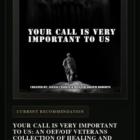
CURRENT RECOMMENDATION
YOUR CALL IS VERY IMPORTANT
TO US: AN OEF/OIF VETERANS
COLLECTION OF HEALING AND