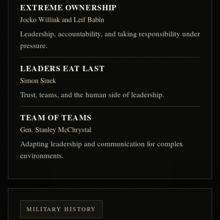
EXTREME OWNERSHIP
Jocko Willink and Leif Babin
Leadership, accountability, and taking responsibility under
pressure.
LEADERS EAT LAST
Simon Sinek
Trust, teams, and the human side of leadership.
TEAM OF TEAMS
Gen. Stanley McChrystal
Adapting leadership and communication for complex
environments.
MILITARY HISTORY