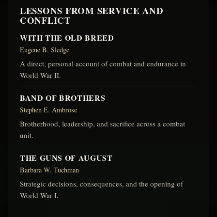
LESSONS FROM SERVICE AND
CONFLICT
WITH THE OLD BREED
Eugene B. Sledge
A direct, personal account of combat and endurance in
World War II.
BAND OF BROTHERS
Stephen E. Ambrose
Brotherhood, leadership, and sacrifice across a combat
unit.
THE GUNS OF AUGUST
Barbara W. Tuchman
Strategic decisions, consequences, and the opening of
World War I.