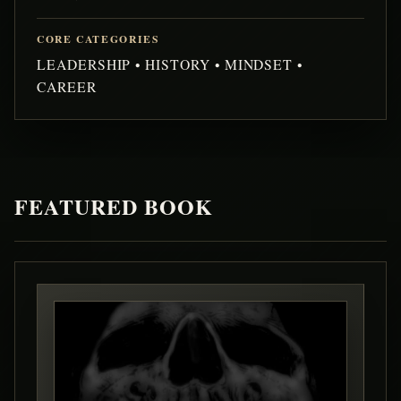
CORE CATEGORIES
LEADERSHIP • HISTORY • MINDSET •
CAREER
FEATURED BOOK