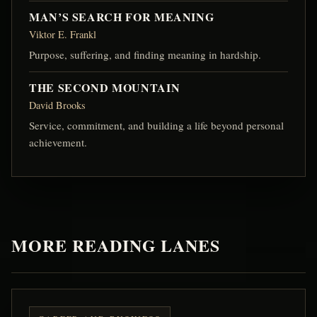
MAN’S SEARCH FOR MEANING
Viktor E. Frankl
Purpose, suffering, and finding meaning in hardship.
THE SECOND MOUNTAIN
David Brooks
Service, commitment, and building a life beyond personal
achievement.
MORE READING LANES