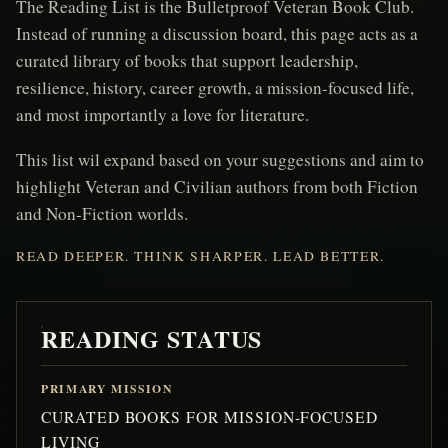
The Reading List is the Bulletproof Veteran Book Club.
Instead of running a discussion board, this page acts as a
curated library of books that support leadership,
resilience, history, career growth, a mission-focused life,
and most importantly a love for literature.
This list wil expand based on your suggestions and aim to
highlight Veteran and Civilian authors from both Fiction
and Non-Fiction worlds.
READ DEEPER. THINK SHARPER. LEAD BETTER.
READING STATUS
PRIMARY MISSION
CURATED BOOKS FOR MISSION-FOCUSED
LIVING