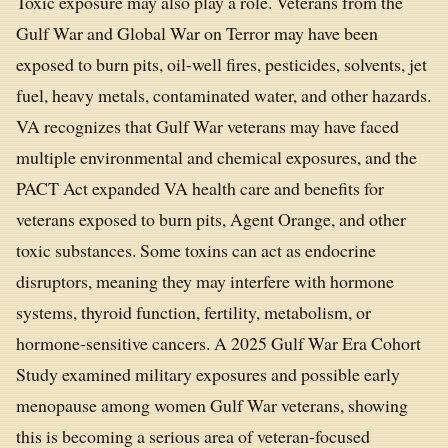
Toxic exposure may also play a role. Veterans from the
Gulf War and Global War on Terror may have been
exposed to burn pits, oil-well fires, pesticides, solvents, jet
fuel, heavy metals, contaminated water, and other hazards.
VA recognizes that Gulf War veterans may have faced
multiple environmental and chemical exposures, and the
PACT Act expanded VA health care and benefits for
veterans exposed to burn pits, Agent Orange, and other
toxic substances. Some toxins can act as endocrine
disruptors, meaning they may interfere with hormone
systems, thyroid function, fertility, metabolism, or
hormone-sensitive cancers. A 2025 Gulf War Era Cohort
Study examined military exposures and possible early
menopause among women Gulf War veterans, showing
this is becoming a serious area of veteran-focused