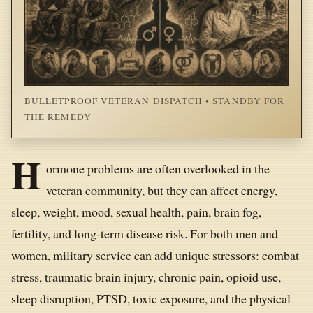
BULLETPROOF VETERAN DISPATCH • STANDBY FOR
THE REMEDY
H
ormone problems are often overlooked in the
veteran community, but they can affect energy,
sleep, weight, mood, sexual health, pain, brain fog,
fertility, and long-term disease risk. For both men and
women, military service can add unique stressors: combat
stress, traumatic brain injury, chronic pain, opioid use,
sleep disruption, PTSD, toxic exposure, and the physical