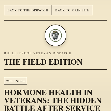
BACK TO THE DISPATCH
BACK TO MAIN SITE
BULLETPROOF VETERAN DISPATCH
THE FIELD EDITION
WELLNESS
HORMONE HEALTH IN
VETERANS: THE HIDDEN
BATTLE AFTER SERVICE