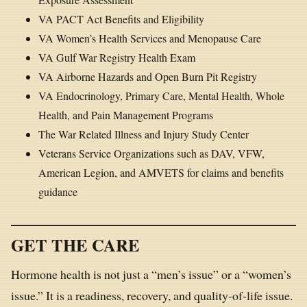
VA PACT Act Benefits and Eligibility
VA Women’s Health Services and Menopause Care
VA Gulf War Registry Health Exam
VA Airborne Hazards and Open Burn Pit Registry
VA Endocrinology, Primary Care, Mental Health, Whole
Health, and Pain Management Programs
The War Related Illness and Injury Study Center
Veterans Service Organizations such as DAV, VFW,
American Legion, and AMVETS for claims and benefits
guidance
GET THE CARE
Hormone health is not just a “men’s issue” or a “women’s
issue.” It is a readiness, recovery, and quality-of-life issue.