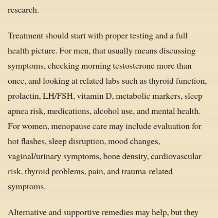
research.
Treatment should start with proper testing and a full
health picture. For men, that usually means discussing
symptoms, checking morning testosterone more than
once, and looking at related labs such as thyroid function,
prolactin, LH/FSH, vitamin D, metabolic markers, sleep
apnea risk, medications, alcohol use, and mental health.
For women, menopause care may include evaluation for
hot flashes, sleep disruption, mood changes,
vaginal/urinary symptoms, bone density, cardiovascular
risk, thyroid problems, pain, and trauma-related
symptoms.
Alternative and supportive remedies may help, but they