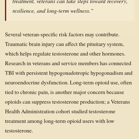
treatment, veterans can take steps toward recovery,
resilience, and long-term wellness.”
Several veteran-specific risk factors may contribute.
Traumatic brain injury can affect the pituitary system,
which helps regulate testosterone and other hormones.
Research in veterans and service members has connected
TBI with persistent hypogonadotropic hypogonadism and
neuroendocrine dysfunction. Long-term opioid use, often
tied to chronic pain, is another major concern because
opioids can suppress testosterone production; a Veterans
Health Administration cohort studied testosterone
treatment among long-term opioid users with low
testosterone.