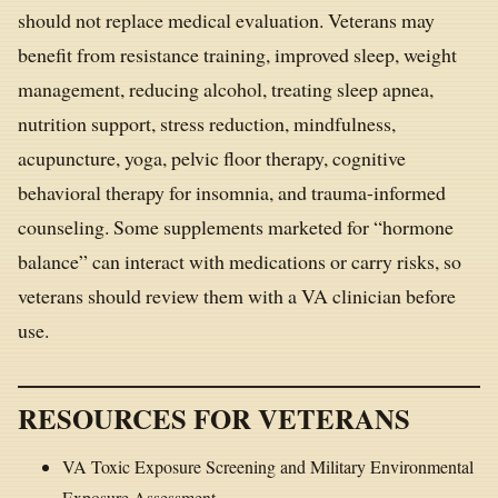
should not replace medical evaluation. Veterans may
benefit from resistance training, improved sleep, weight
management, reducing alcohol, treating sleep apnea,
nutrition support, stress reduction, mindfulness,
acupuncture, yoga, pelvic floor therapy, cognitive
behavioral therapy for insomnia, and trauma-informed
counseling. Some supplements marketed for “hormone
balance” can interact with medications or carry risks, so
veterans should review them with a VA clinician before
use.
RESOURCES FOR VETERANS
VA Toxic Exposure Screening and Military Environmental
Exposure Assessment