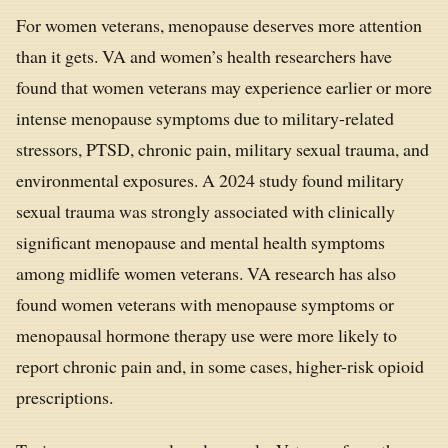
For women veterans, menopause deserves more attention
than it gets. VA and women’s health researchers have
found that women veterans may experience earlier or more
intense menopause symptoms due to military-related
stressors, PTSD, chronic pain, military sexual trauma, and
environmental exposures. A 2024 study found military
sexual trauma was strongly associated with clinically
significant menopause and mental health symptoms
among midlife women veterans. VA research has also
found women veterans with menopause symptoms or
menopausal hormone therapy use were more likely to
report chronic pain and, in some cases, higher-risk opioid
prescriptions.