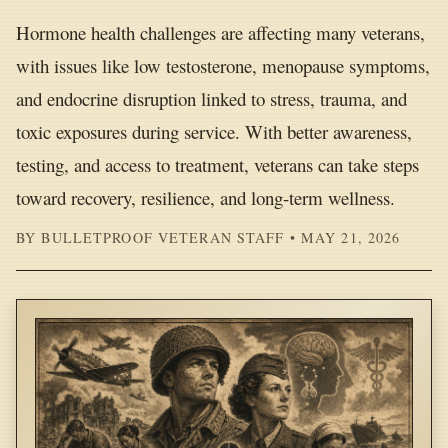
Hormone health challenges are affecting many veterans,
with issues like low testosterone, menopause symptoms,
and endocrine disruption linked to stress, trauma, and
toxic exposures during service. With better awareness,
testing, and access to treatment, veterans can take steps
toward recovery, resilience, and long-term wellness.
BY BULLETPROOF VETERAN STAFF • MAY 21, 2026