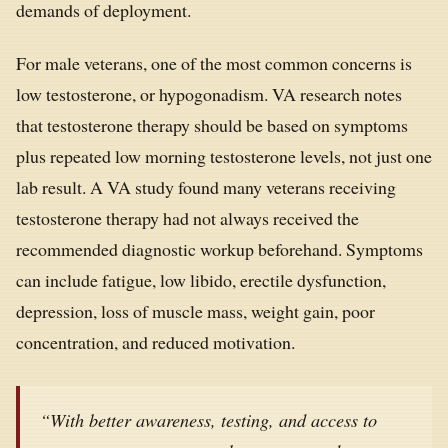
demands of deployment.
For male veterans, one of the most common concerns is
low testosterone, or hypogonadism. VA research notes
that testosterone therapy should be based on symptoms
plus repeated low morning testosterone levels, not just one
lab result. A VA study found many veterans receiving
testosterone therapy had not always received the
recommended diagnostic workup beforehand. Symptoms
can include fatigue, low libido, erectile dysfunction,
depression, loss of muscle mass, weight gain, poor
concentration, and reduced motivation.
“With better awareness, testing, and access to