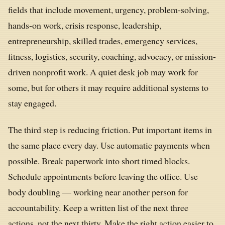
fields that include movement, urgency, problem-solving,
hands-on work, crisis response, leadership,
entrepreneurship, skilled trades, emergency services,
fitness, logistics, security, coaching, advocacy, or mission-
driven nonprofit work. A quiet desk job may work for
some, but for others it may require additional systems to
stay engaged.
The third step is reducing friction. Put important items in
the same place every day. Use automatic payments when
possible. Break paperwork into short timed blocks.
Schedule appointments before leaving the office. Use
body doubling — working near another person for
accountability. Keep a written list of the next three
actions, not the next thirty. Make the right action easier to