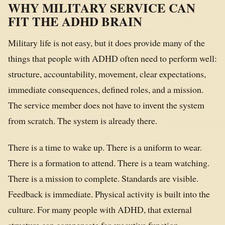
WHY MILITARY SERVICE CAN
FIT THE ADHD BRAIN
Military life is not easy, but it does provide many of the
things that people with ADHD often need to perform well:
structure, accountability, movement, clear expectations,
immediate consequences, defined roles, and a mission.
The service member does not have to invent the system
from scratch. The system is already there.
There is a time to wake up. There is a uniform to wear.
There is a formation to attend. There is a team watching.
There is a mission to complete. Standards are visible.
Feedback is immediate. Physical activity is built into the
culture. For many people with ADHD, that external
structure can compensate for executive function