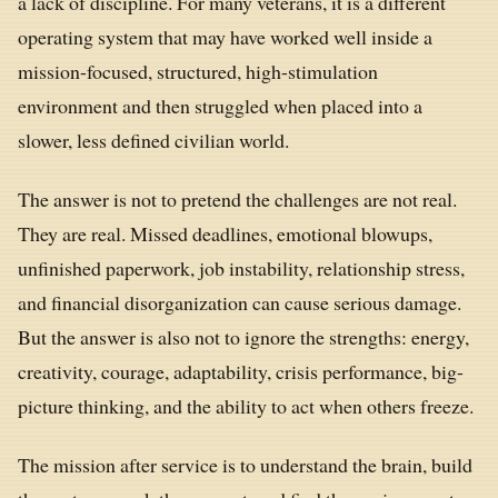
a lack of discipline. For many veterans, it is a different
operating system that may have worked well inside a
mission-focused, structured, high-stimulation
environment and then struggled when placed into a
slower, less defined civilian world.
The answer is not to pretend the challenges are not real.
They are real. Missed deadlines, emotional blowups,
unfinished paperwork, job instability, relationship stress,
and financial disorganization can cause serious damage.
But the answer is also not to ignore the strengths: energy,
creativity, courage, adaptability, crisis performance, big-
picture thinking, and the ability to act when others freeze.
The mission after service is to understand the brain, build