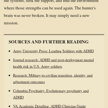
the systems, seek the support, and find the environment
where those strengths can be used again. The hunter's
brain was never broken. It may simply need a new
mission.
SOURCES AND FURTHER READING
Army University Press: Leading Soldiers with ADHD
Journal research: ADHD and post-deployment mental
health risk in U.S. Army soldiers
Research: Military-to-civilian transition, identity, and
adjustment outcomes
Columbia Psychiatry: Evolutionary psychiatry and
ADHD
VA Academic Detailing: ADHD Clinician Guide