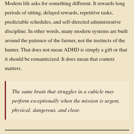
Modern life asks for something different. It rewards long
periods of sitting, delayed rewards, repetitive tasks,
predictable schedules, and self-directed administrative
discipline. In other words, many modern systems are built
around the patience of the farmer, not the instincts of the
hunter. That does not mean ADHD is simply a gift or that
it should be romanticized. It does mean that context
matters.
The same brain that struggles in a cubicle may
perform exceptionally when the mission is urgent,
physical, dangerous, and clear.