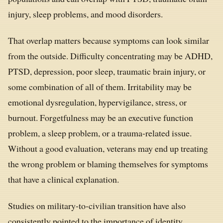
injury, sleep problems, and mood disorders.
That overlap matters because symptoms can look similar
from the outside. Difficulty concentrating may be ADHD,
PTSD, depression, poor sleep, traumatic brain injury, or
some combination of all of them. Irritability may be
emotional dysregulation, hypervigilance, stress, or
burnout. Forgetfulness may be an executive function
problem, a sleep problem, or a trauma-related issue.
Without a good evaluation, veterans may end up treating
the wrong problem or blaming themselves for symptoms
that have a clinical explanation.
Studies on military-to-civilian transition have also
consistently pointed to the importance of identity,