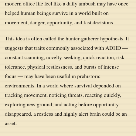
modern office life feel like a daily ambush may have once
helped human beings survive in a world built on
movement, danger, opportunity, and fast decisions.
This idea is often called the hunter-gatherer hypothesis. It
suggests that traits commonly associated with ADHD —
constant scanning, novelty-seeking, quick reaction, risk
tolerance, physical restlessness, and bursts of intense
focus — may have been useful in prehistoric
environments. In a world where survival depended on
tracking movement, noticing threats, reacting quickly,
exploring new ground, and acting before opportunity
disappeared, a restless and highly alert brain could be an
asset.