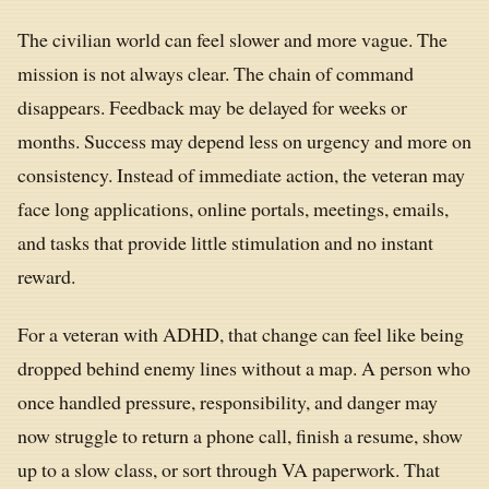
The civilian world can feel slower and more vague. The
mission is not always clear. The chain of command
disappears. Feedback may be delayed for weeks or
months. Success may depend less on urgency and more on
consistency. Instead of immediate action, the veteran may
face long applications, online portals, meetings, emails,
and tasks that provide little stimulation and no instant
reward.
For a veteran with ADHD, that change can feel like being
dropped behind enemy lines without a map. A person who
once handled pressure, responsibility, and danger may
now struggle to return a phone call, finish a resume, show
up to a slow class, or sort through VA paperwork. That