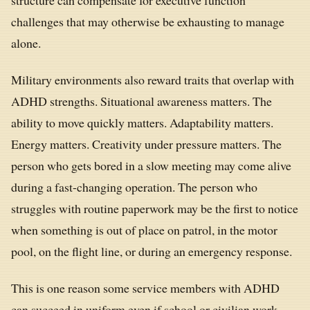
challenges that may otherwise be exhausting to manage
alone.
Military environments also reward traits that overlap with
ADHD strengths. Situational awareness matters. The
ability to move quickly matters. Adaptability matters.
Energy matters. Creativity under pressure matters. The
person who gets bored in a slow meeting may come alive
during a fast-changing operation. The person who
struggles with routine paperwork may be the first to notice
when something is out of place on patrol, in the motor
pool, on the flight line, or during an emergency response.
This is one reason some service members with ADHD
can succeed in uniform even if school or civilian work