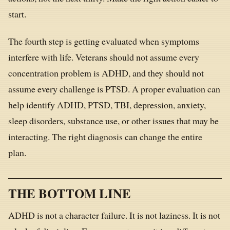
start.
The fourth step is getting evaluated when symptoms
interfere with life. Veterans should not assume every
concentration problem is ADHD, and they should not
assume every challenge is PTSD. A proper evaluation can
help identify ADHD, PTSD, TBI, depression, anxiety,
sleep disorders, substance use, or other issues that may be
interacting. The right diagnosis can change the entire
plan.
THE BOTTOM LINE
ADHD is not a character failure. It is not laziness. It is not