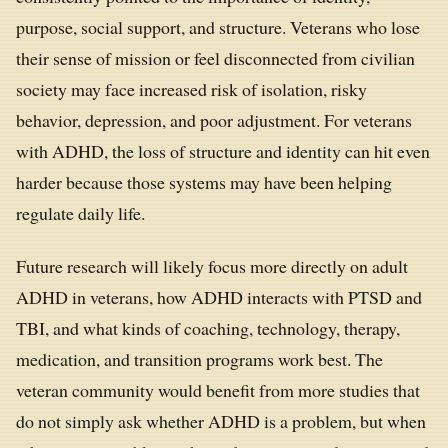
purpose, social support, and structure. Veterans who lose
their sense of mission or feel disconnected from civilian
society may face increased risk of isolation, risky
behavior, depression, and poor adjustment. For veterans
with ADHD, the loss of structure and identity can hit even
harder because those systems may have been helping
regulate daily life.
Future research will likely focus more directly on adult
ADHD in veterans, how ADHD interacts with PTSD and
TBI, and what kinds of coaching, technology, therapy,
medication, and transition programs work best. The
veteran community would benefit from more studies that
do not simply ask whether ADHD is a problem, but when