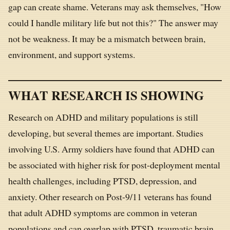
gap can create shame. Veterans may ask themselves, "How
could I handle military life but not this?" The answer may
not be weakness. It may be a mismatch between brain,
environment, and support systems.
WHAT RESEARCH IS SHOWING
Research on ADHD and military populations is still
developing, but several themes are important. Studies
involving U.S. Army soldiers have found that ADHD can
be associated with higher risk for post-deployment mental
health challenges, including PTSD, depression, and
anxiety. Other research on Post-9/11 veterans has found
that adult ADHD symptoms are common in veteran
populations and can overlap with PTSD, traumatic brain