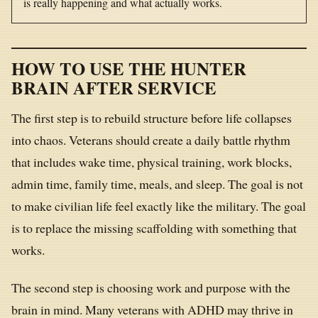
is really happening and what actually works.
HOW TO USE THE HUNTER
BRAIN AFTER SERVICE
The first step is to rebuild structure before life collapses
into chaos. Veterans should create a daily battle rhythm
that includes wake time, physical training, work blocks,
admin time, family time, meals, and sleep. The goal is not
to make civilian life feel exactly like the military. The goal
is to replace the missing scaffolding with something that
works.
The second step is choosing work and purpose with the
brain in mind. Many veterans with ADHD may thrive in