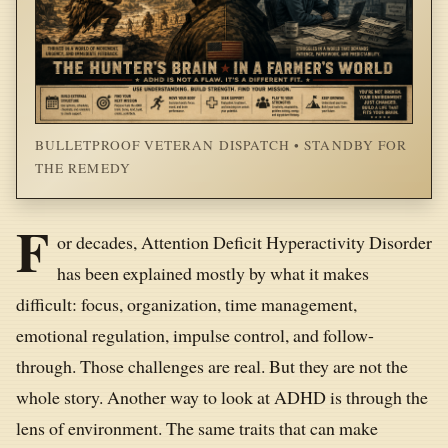
BULLETPROOF VETERAN DISPATCH • STANDBY FOR
THE REMEDY
F
or decades, Attention Deficit Hyperactivity Disorder
has been explained mostly by what it makes
difficult: focus, organization, time management,
emotional regulation, impulse control, and follow-
through. Those challenges are real. But they are not the
whole story. Another way to look at ADHD is through the
lens of environment. The same traits that can make