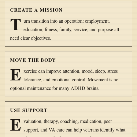
CREATE A MISSION
T
urn transition into an operation: employment,
education, fitness, family, service, and purpose all
need clear objectives.
MOVE THE BODY
E
xercise can improve attention, mood, sleep, stress
tolerance, and emotional control. Movement is not
optional maintenance for many ADHD brains.
USE SUPPORT
E
valuation, therapy, coaching, medication, peer
support, and VA care can help veterans identify what