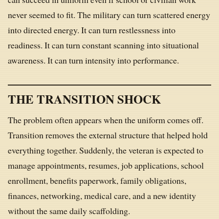
never seemed to fit. The military can turn scattered energy
into directed energy. It can turn restlessness into
readiness. It can turn constant scanning into situational
awareness. It can turn intensity into performance.
THE TRANSITION SHOCK
The problem often appears when the uniform comes off.
Transition removes the external structure that helped hold
everything together. Suddenly, the veteran is expected to
manage appointments, resumes, job applications, school
enrollment, benefits paperwork, family obligations,
finances, networking, medical care, and a new identity
without the same daily scaffolding.