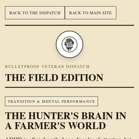
BACK TO THE DISPATCH
BACK TO MAIN SITE
BULLETPROOF VETERAN DISPATCH
THE FIELD EDITION
TRANSITION & MENTAL PERFORMANCE
THE HUNTER'S BRAIN IN
A FARMER'S WORLD