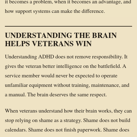
it becomes a problem, when it becomes an advantage, and
how support systems can make the difference.
UNDERSTANDING THE BRAIN
HELPS VETERANS WIN
Understanding ADHD does not remove responsibility. It
gives the veteran better intelligence on the battlefield. A
service member would never be expected to operate
unfamiliar equipment without training, maintenance, and
a manual. The brain deserves the same respect.
When veterans understand how their brain works, they can
stop relying on shame as a strategy. Shame does not build
calendars. Shame does not finish paperwork. Shame does