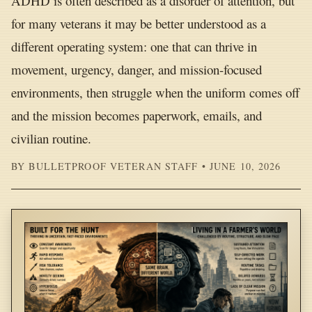
ADHD is often described as a disorder of attention, but
for many veterans it may be better understood as a
different operating system: one that can thrive in
movement, urgency, danger, and mission-focused
environments, then struggle when the uniform comes off
and the mission becomes paperwork, emails, and
civilian routine.
BY BULLETPROOF VETERAN STAFF • JUNE 10, 2026