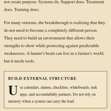
not create purpose. Systems do. Support does. Treatment
does. Training does.
For many veterans, the breakthrough is realizing that they
do not need to become a completely different person.
They need to build an environment that allows their
strengths to show while protecting against predictable
weaknesses. A hunter's brain can live in a farmer's world,
but it needs tools.
BUILD EXTERNAL STRUCTURE
U
se calendars, alarms, checklists, whiteboards, task
apps, and accountability partners. Do not rely on
memory when a system can carry the load.